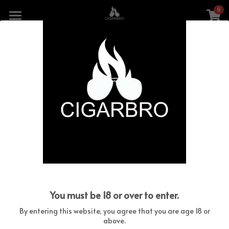
0
×
STORE CATEGORIES
HOME
Go Back
All Categories
THE COLLECTION
CIGARBRO COBRA
CIGARBRO CARBON
WARRANTY
CONTACT US
You must be 18 or over to enter.
SHOP CIGARBRO LIGHTERS
By entering this website, you agree that you are age 18 or
above.