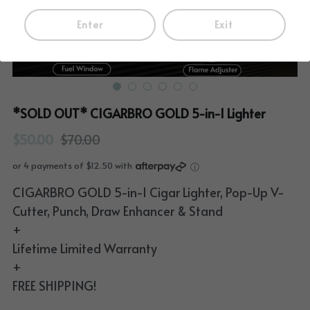
Enter
Exit
*SOLD OUT* CIGARBRO GOLD 5-in-1 Lighter
$50.00
$70.00
or 4 payments of $12.50 with
ⓘ
CIGARBRO GOLD 5-in-1 Cigar Lighter, Pop-Up V-
Cutter, Punch, Draw Enhancer & Stand
+
Lifetime Limited Warranty
+
FREE SHIPPING!