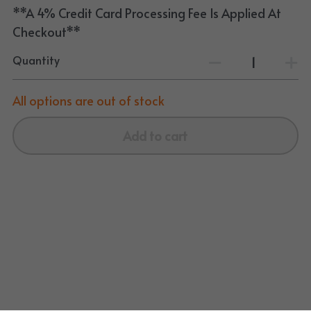
**A 4% Credit Card Processing Fee Is Applied At
Checkout**
Quantity
All options are out of stock
Add to cart